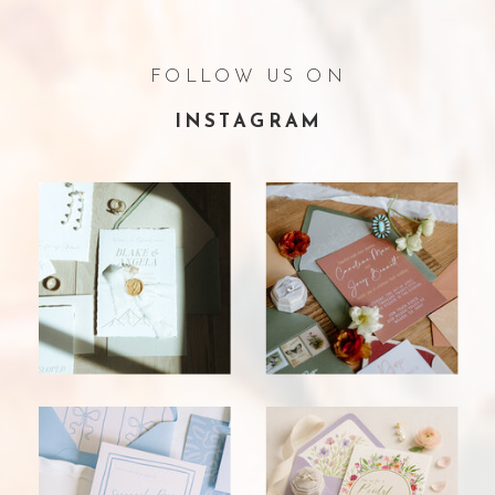
FOLLOW US ON
INSTAGRAM