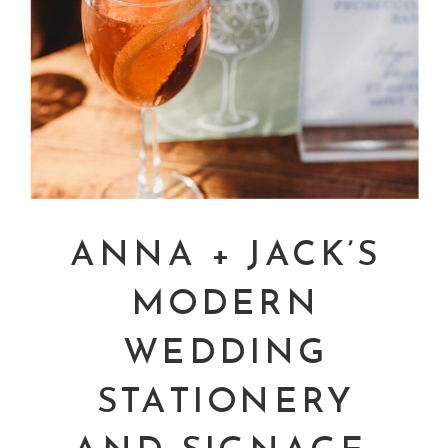
ANNA + JACK’S
MODERN
WEDDING
STATIONERY