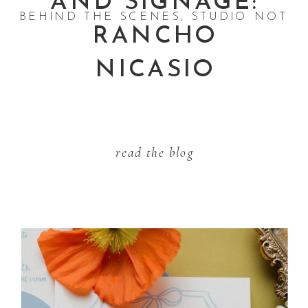
AND SIGNAGE:
BEHIND THE SCENES
,
STUDIO NOTES
RANCHO
NICASIO
read the blog