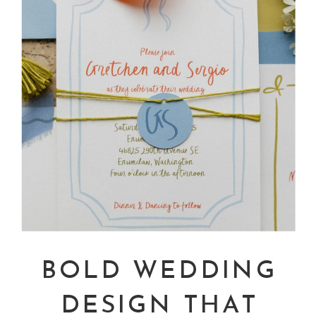
BOLD WEDDING
DESIGN THAT