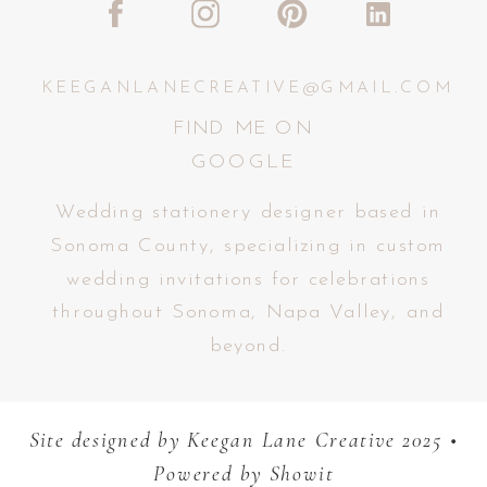
KEEGANLANECREATIVE@GMAIL.COM
FIND ME ON
GOOGLE
Wedding stationery designer based in
Sonoma County, specializing in custom
wedding invitations for celebrations
throughout Sonoma, Napa Valley, and
beyond.
Site designed by Keegan Lane Creative 2025 •
Powered by Showit