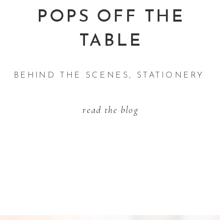
POPS OFF THE
TABLE
BEHIND THE SCENES
,
STATIONERY TI
read the blog