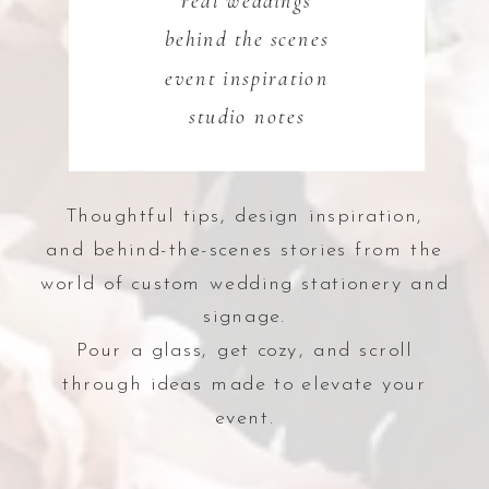
real weddings
behind the scenes
event inspiration
studio notes
Thoughtful tips, design inspiration,
and behind-the-scenes stories from the
world of custom wedding stationery and
signage.
Pour a glass, get cozy, and scroll
through ideas made to elevate your
event.