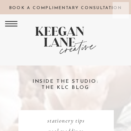
BOOK A COMPLIMENTARY CONSULTATION
INSIDE THE STUDIO:
THE KLC BLOG
stationery tips