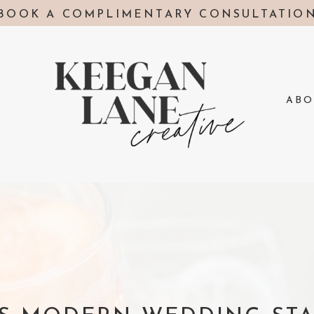
BOOK A COMPLIMENTARY CONSULTATIO
ABO