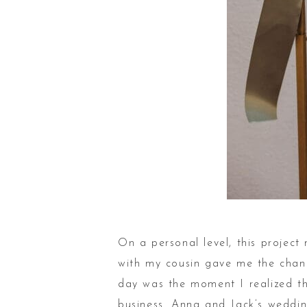
On a personal level, this projec
with my cousin gave me the chance
day was the moment I realized th
business. Anna and Jack’s wedding