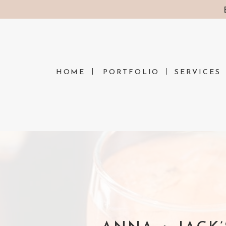
HOME
PORTFOLIO
SERVICES