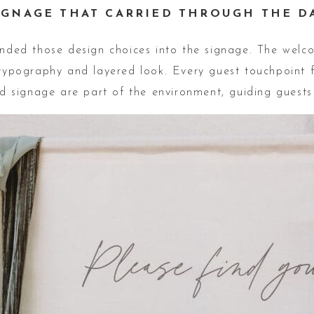
IGNAGE THAT CARRIED THROUGH THE D
ended those design choices into the signage. The welc
pography and layered look. Every guest touchpoint f
and signage are part of the environment, guiding guests