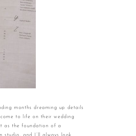
ending months dreaming up details
 come to life on their wedding
t as the foundation of a
 studio, and I’ll always look