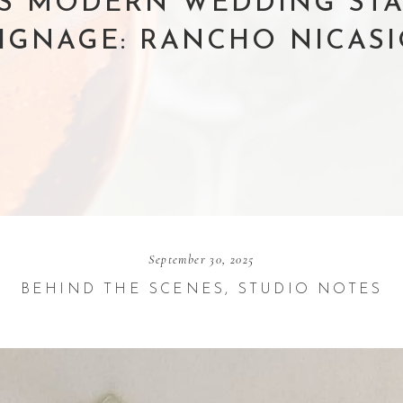
’S MODERN WEDDING ST
IGNAGE: RANCHO NICAS
September 30, 2025
BEHIND THE SCENES
,
STUDIO NOTES