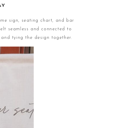
AY
ome sign, seating chart, and bar
elt seamless and connected to
 and tying the design together.