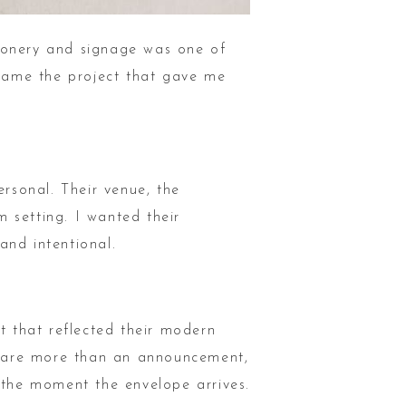
tionery and signage was one of
ecame the project that gave me
rsonal. Their venue, the
 setting. I wanted their
 and intentional.
t that reflected their modern
ds are more than an announcement,
m the moment the envelope arrives.