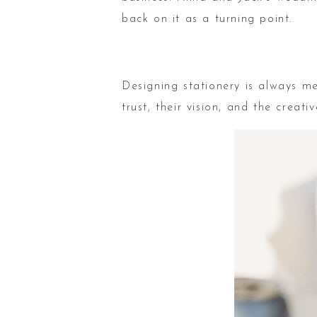
back on it as a turning point.
Designing stationery is always me
trust, their vision, and the crea