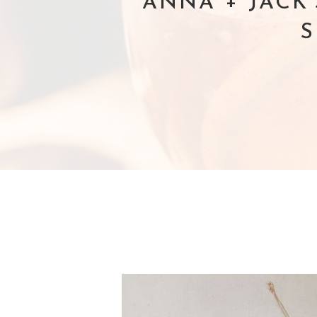
ANNA + JACK
S