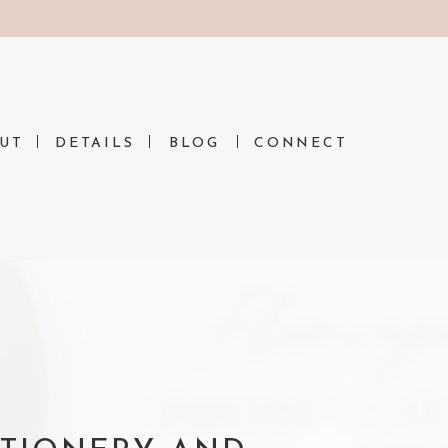
N
UT
DETAILS
BLOG
CONNECT