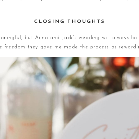
CLOSING THOUGHTS
aningful, but Anna and Jack’s wedding will always hol
tive freedom they gave me made the process as rewarding