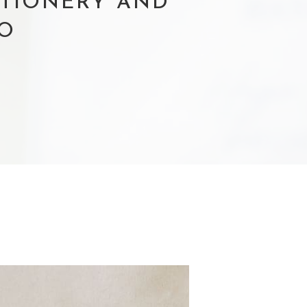
ATIONERY AND
IO