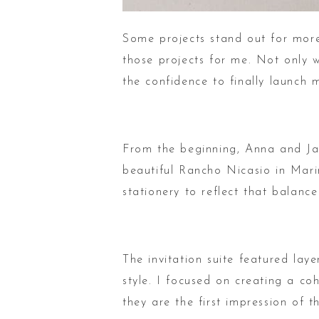
Some projects stand out for more
those projects for me. Not only w
the confidence to finally launch 
From the beginning, Anna and Jac
beautiful Rancho Nicasio in Mari
stationery to reflect that balance
The invitation suite featured lay
style. I focused on creating a c
they are the first impression of 