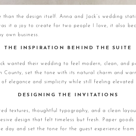
 than the design itself. Anna and Jack’s wedding sta
as it a joy to create for two people I love, it also b
my own business.
THE INSPIRATION BEHIND THE SUITE
k wanted their wedding to feel modern, clean, and pe
n County, set the tone with its natural charm and warm
 of elegance and simplicity while still feeling elevated
DESIGNING THE INVITATIONS
ered textures, thoughtful typography, and a clean layou
ohesive design that felt timeless but fresh. Paper goo
the day and set the tone for the guest experience fro