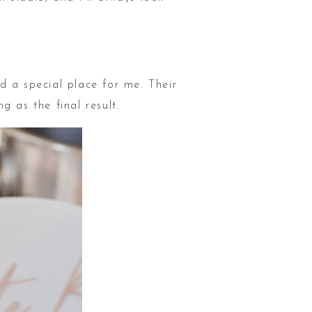
d a special place for me. Their
 as the final result.