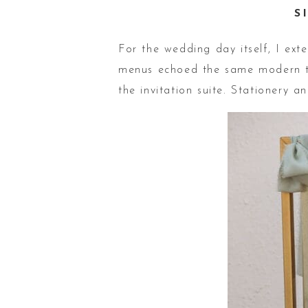
S
For the wedding day itself, I ext
menus echoed the same modern ty
the invitation suite. Stationery 