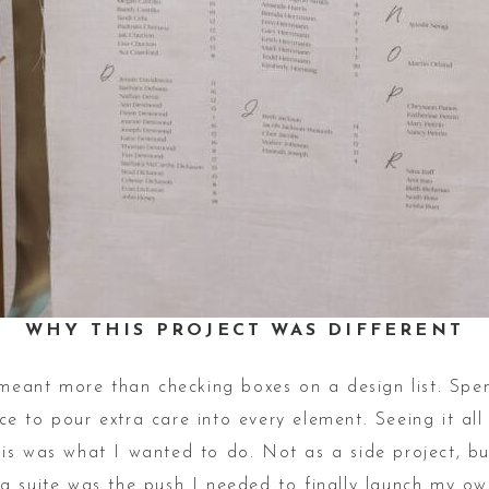
WHY THIS PROJECT WAS DIFFERENT
t meant more than checking boxes on a design list. Sp
 to pour extra care into every element. Seeing it all
is was what I wanted to do. Not as a side project, bu
 suite was the push I needed to finally launch my own