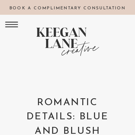
BOOK A COMPLIMENTARY CONSULTATION
ROMANTIC
DETAILS: BLUE
AND BLUSH