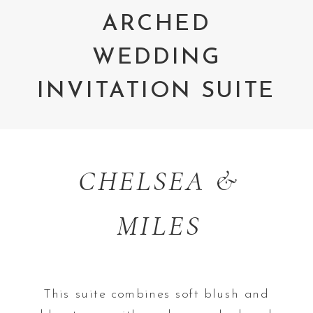
ARCHED
WEDDING
INVITATION SUITE
CHELSEA &
MILES
This suite combines soft blush and