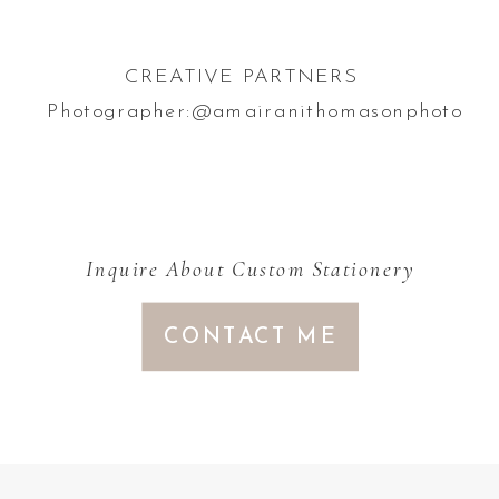
CREATIVE PARTNERS
Photographer:@amairanithomasonphoto
Inquire About Custom Stationery
CONTACT ME