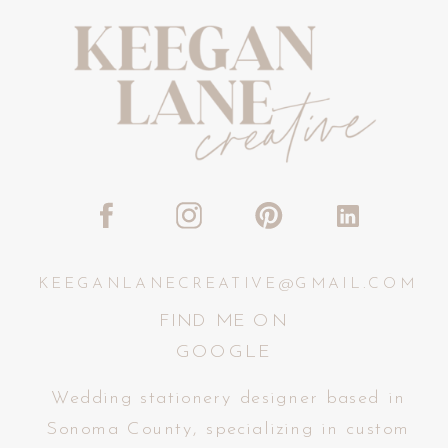
KEEGANLANECREATIVE@GMAIL.COM
FIND ME ON
GOOGLE
Wedding stationery designer based in
Sonoma County, specializing in custom