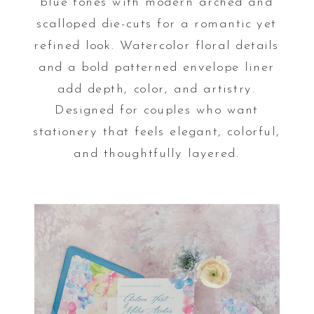
blue tones with modern arched and
scalloped die-cuts for a romantic yet
refined look. Watercolor floral details
and a bold patterned envelope liner
add depth, color, and artistry.
Designed for couples who want
stationery that feels elegant, colorful,
and thoughtfully layered.